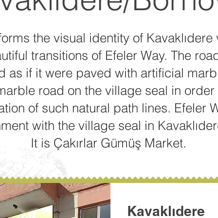
forms the visual identity of Kavaklıdere 
tiful transitions of Efeler Way. The road
 as if it were paved with artificial mar
arble road on the village seal in order 
tion of such natural path lines. Efeler 
ment with the village seal in Kavaklıder
It is Çakırlar Gümüş Market.
Kavaklıdere