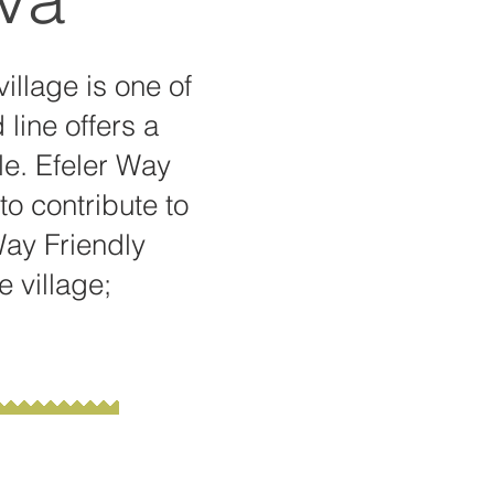
village is one of
 line offers a
ble. Efeler Way
to contribute to
Way Friendly
e village;