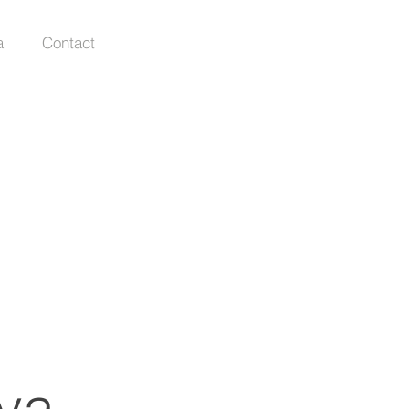
a
Contact
va