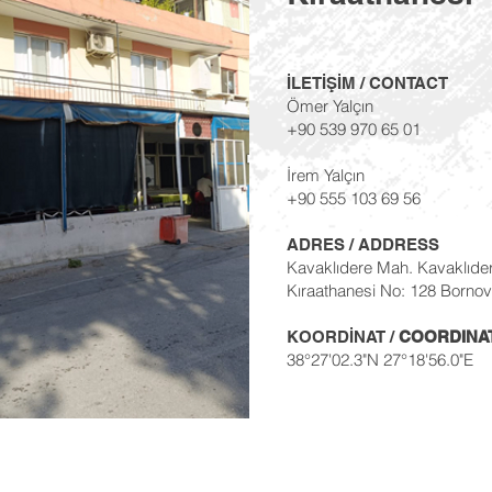
İLETİŞİM / CONTACT
Ömer Yalçın
+90 539 970 65 01
İrem Yalçın
+90 555 103 69 56
ADRES / ADDRESS
Kavaklıdere Mah. Kavaklıde
Kıraathanesi No: 128 Bornov
KOORDİNAT /
COORDINA
38°27'02.3"N 27°18'56.0"E