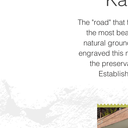
The "road" that 
the most beau
natural ground
engraved this m
the preserva
Establish