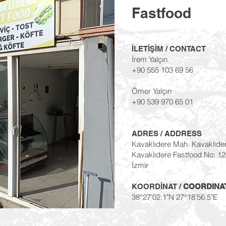
Fastfood
İLETİŞİM / CONTACT
İrem Yalçın
+90 555 103 69 56
Ömer Yalçın
+90 539 970 65 01
ADRES / ADDRESS
Kavaklıdere Mah. Kavaklıde
Kavaklıdere Fastfood No: 1
İzmir
KOORDİNAT /
COORDINA
38°27'02.1"N 27°18'56.5"E