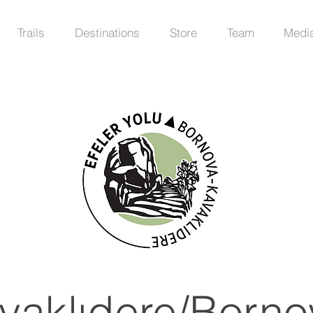
Trails
Destinations
Store
Team
Medi
vaklıdere/Borno