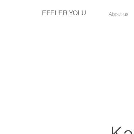
EFELER YOLU
About us
Ka