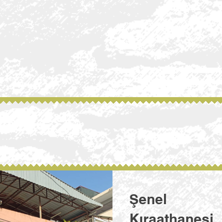
Şenel
Kıraathanesi