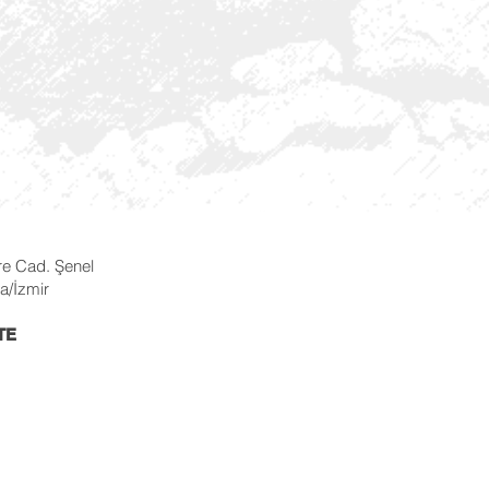
re Cad. Şenel
a/İzmir
TE