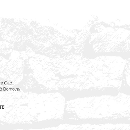
re Cad.
28 Bornova/
TE