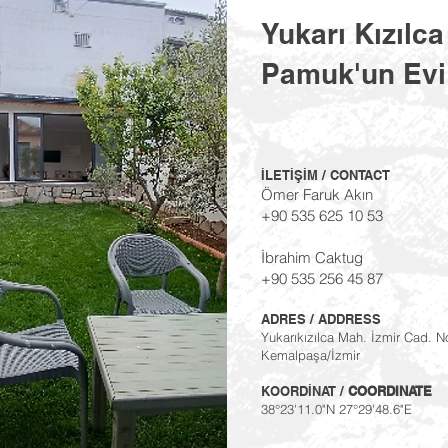
Yukarı Kızılca
Pamuk'un Ev
İLETİŞİM / CONTACT
Ömer Faruk Akın
+90 535 625 10 53
İbrahim Caktug
+90 535 256 45 87
ADRES / ADDRESS
Yukarıkızılca Mah. İzmir Cad. N
Kemalpaşa/İzmir
KOORDİNAT /
COORDINATE
38°23'11.0"N 27°29'48.6"E