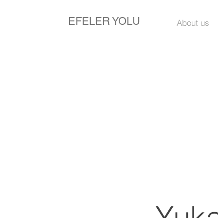
EFELER YOLU
About us
Yuka