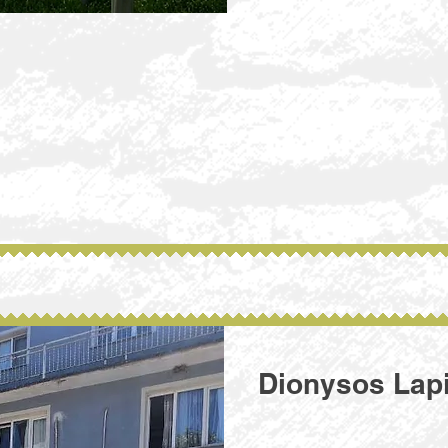
Dionysos Lap