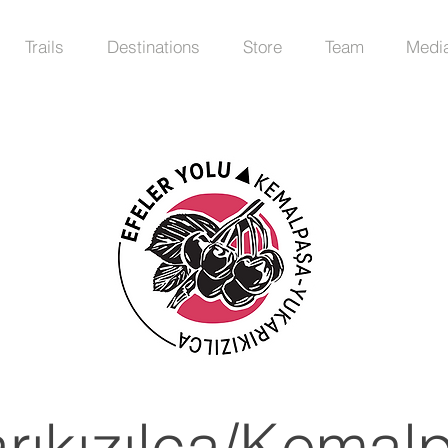
Trails
Destinations
Store
Team
Medi
rıkızılca/Kemal