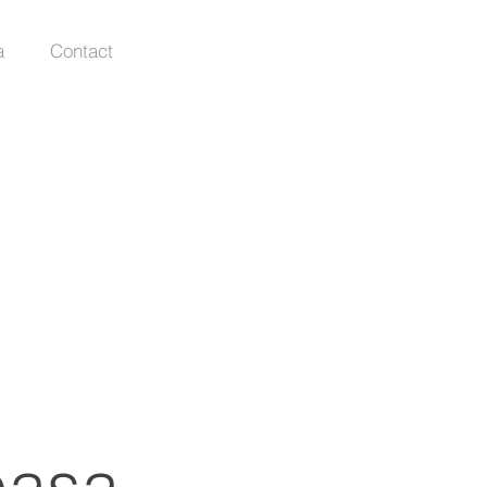
a
Contact
paşa