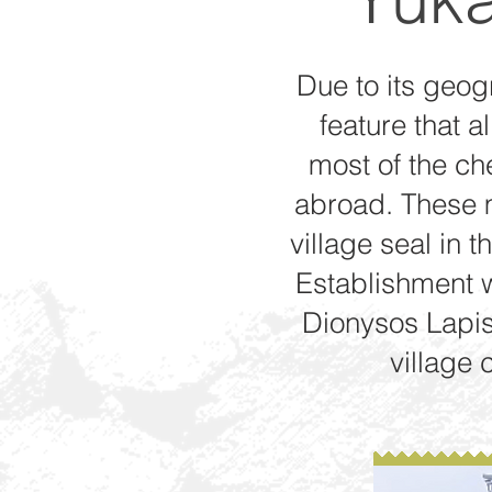
Due to its geogr
feature that a
most of the ch
abroad. These m
village seal in t
Establishment wi
Dionysos Lapis
village 