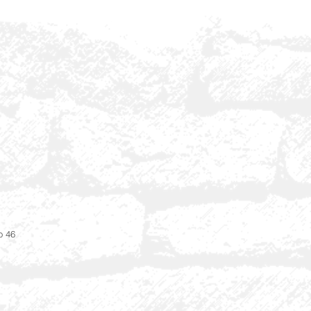
i
o 46