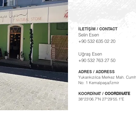
İLETİŞİM / CONTACT
Selin Esen
+90 532 635 02 20
Uğraş Esen
+90 532 763 27 50
ADRES / ADDRESS
Yukarıkızılca Merkez Mah. Cumh
No: 1 Kemalpaşa/İzmir
KOORDİNAT /
COORDINATE
38°23'06.7"N 27°29'55.1"E