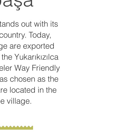
tands out with its
 country. Today,
age are exported
the Yukarıkızılca
Efeler Way Friendly
 was chosen as the
e located in the
e village.