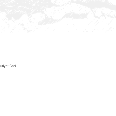
uriyet Cad.