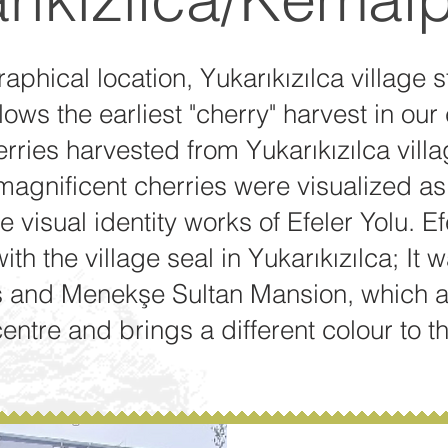
aphical location, Yukarıkızılca village s
llows the earliest "cherry" harvest in our
erries harvested from Yukarıkızılca vill
agnificent cherries were visualized as 
he visual identity works of Efeler Yolu. 
th the village seal in Yukarıkızılca; It
 and Menekşe Sultan Mansion, which ar
centre and brings a different colour to th